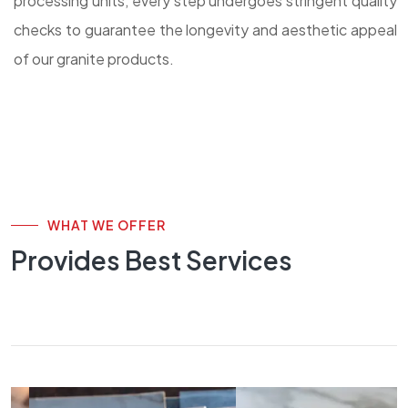
processing units, every step undergoes stringent quality
checks to guarantee the longevity and aesthetic appeal
of our granite products.
WHAT WE OFFER
Provides Best Services