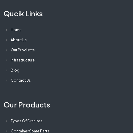
Qucik Links
Home
About Us
Our Products
Infrastructure
Blog
Contact Us
Our Products
Types Of Granites
Container Spare Parts