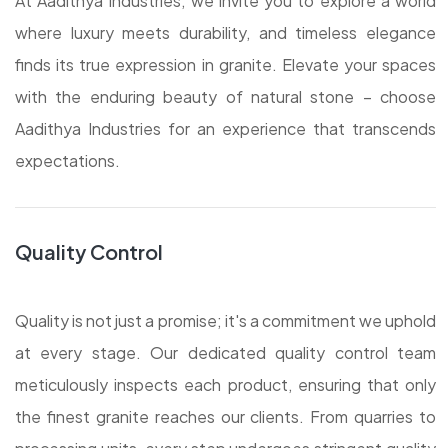
At Aadithya Industries, we invite you to explore a world
where luxury meets durability, and timeless elegance
finds its true expression in granite. Elevate your spaces
with the enduring beauty of natural stone – choose
Aadithya Industries for an experience that transcends
expectations.
Quality Control
Quality is not just a promise; it's a commitment we uphold
at every stage. Our dedicated quality control team
meticulously inspects each product, ensuring that only
the finest granite reaches our clients. From quarries to