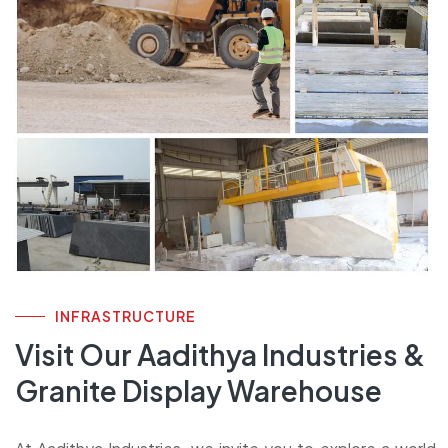
INFRASTRUCTURE
Visit Our Aadithya Industries &
Granite Display Warehouse