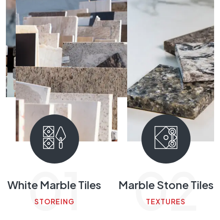
01
02
rble Tiles
Marble Stone Tiles
Calac
M
REING
TEXTURES
FI